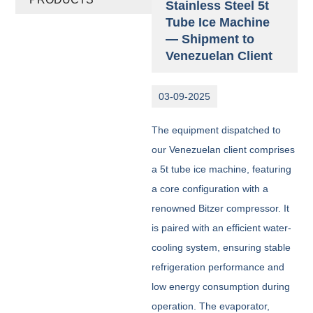
Stainless Steel 5t
Tube Ice Machine
— Shipment to
Venezuelan Client
03-09-2025
The equipment dispatched to
our Venezuelan client comprises
a 5t tube ice machine, featuring
a core configuration with a
renowned Bitzer compressor. It
is paired with an efficient water-
cooling system, ensuring stable
refrigeration performance and
low energy consumption during
operation. The evaporator,