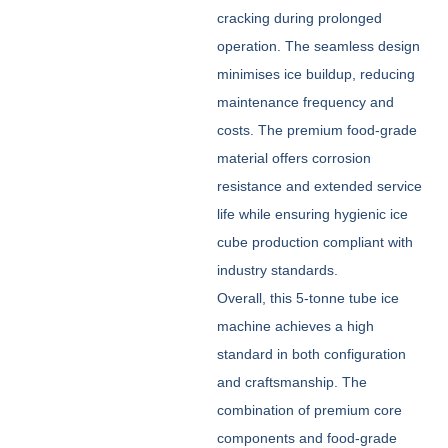
cracking during prolonged
operation. The seamless design
minimises ice buildup, reducing
maintenance frequency and
costs. The premium food-grade
material offers corrosion
resistance and extended service
life while ensuring hygienic ice
cube production compliant with
industry standards.
Overall, this 5-tonne tube ice
machine achieves a high
standard in both configuration
and craftsmanship. The
combination of premium core
components and food-grade