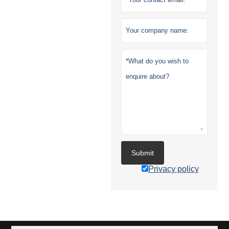
Submit
Privacy policy