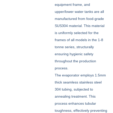
equipment frame, and
upper/lower water tanks are all
manufactured from food-grade
SUS304 material. This material
is uniformly selected for the
frames of all models in the 1-8
tonne series, structurally
ensuring hygienic safety
throughout the production
process.
The evaporator employs 1.5mm
thick seamless stainless steel
304 tubing, subjected to
annealing treatment. This
process enhances tubular
toughness, effectively preventing