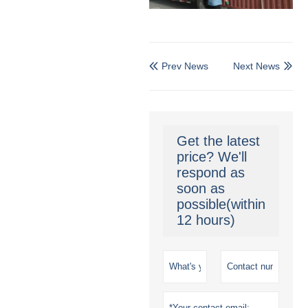
Prev News
Next News


Get the latest
price? We'll
respond as
soon as
possible(within
12 hours)