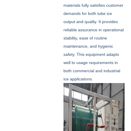
materials fully satisfies customer
demands for both tube ice
output and quality. It provides
reliable assurance in operational
stability, ease of routine
maintenance, and hygienic
safety. This equipment adapts
well to usage requirements in
both commercial and industrial
ice applications.