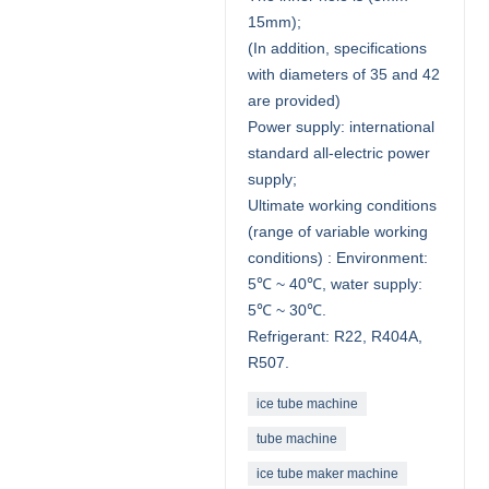
15mm);
(In addition, specifications
with diameters of 35 and 42
are provided)
Power supply: international
standard all-electric power
supply;
Ultimate working conditions
(range of variable working
conditions) : Environment:
5℃ ~ 40℃, water supply:
5℃ ~ 30℃.
Refrigerant: R22, R404A,
R507.
ice tube machine
tube machine
ice tube maker machine