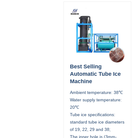
Best Selling
Automatic Tube Ice
Machine
Ambient temperature: 38℃
Water supply temperature:
20℃
Tube ice specifications:
standard tube ice diameters
of 19, 22, 29 and 38;
The inner hole is (3mm-