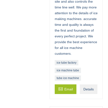
site and also controls the
time line well. We pay more
attention to the details of ice
making machines. accurate
time and quality is always
the first and foundation of
every perfect project. We
provide the best experience
for all ice machine
customers.
ice tube factory
ice machine tube
tube ice machine

Email
Details