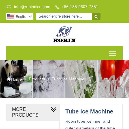

info@robinnice.com
+86-185-9607-7851


English

Toggl

>
Products
>
Tube Ice Machine
Home
MORE
Tube Ice Machine
PRODUCTS
Robin tube ice inner and
outer diameters of the tube