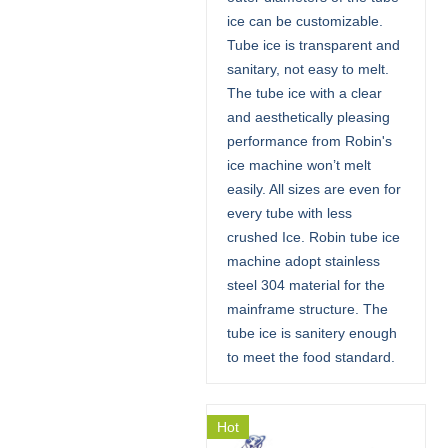
ice can be customizable.
Tube ice is transparent and
sanitary, not easy to melt.
The tube ice with a clear
and aesthetically pleasing
performance from Robin's
ice machine won’t melt
easily. All sizes are even for
every tube with less
crushed Ice. Robin tube ice
machine adopt stainless
steel 304 material for the
mainframe structure. The
tube ice is sanitery enough
to meet the food standard.
Hot