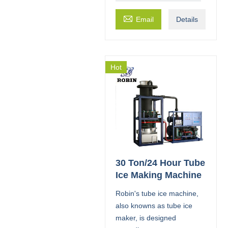

Email
Details
Hot
30 Ton/24 Hour Tube
Ice Making Machine
Robin's tube ice machine,
also knowns as tube ice
maker, is designed