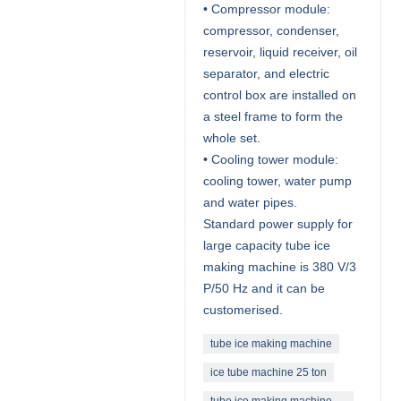
• Compressor module:
compressor, condenser,
reservoir, liquid receiver, oil
separator, and electric
control box are installed on
a steel frame to form the
whole set.
• Cooling tower module:
cooling tower, water pump
and water pipes.
Standard power supply for
large capacity tube ice
making machine is 380 V/3
P/50 Hz and it can be
customerised.
tube ice making machine
ice tube machine 25 ton
tube ice making machine