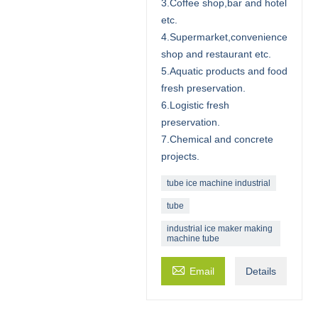
3.Coffee shop,bar and hotel
etc.
4.Supermarket,convenience
shop and restaurant etc.
5.Aquatic products and food
fresh preservation.
6.Logistic fresh
preservation.
7.Chemical and concrete
projects.
tube ice machine industrial
tube
industrial ice maker making
machine tube

Email
Details