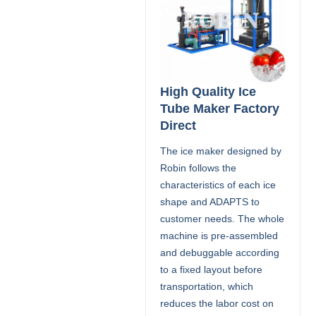
High Quality Ice
Tube Maker Factory
Direct
The ice maker designed by
Robin follows the
characteristics of each ice
shape and ADAPTS to
customer needs. The whole
machine is pre-assembled
and debuggable according
to a fixed layout before
transportation, which
reduces the labor cost on