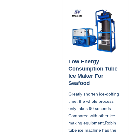
Low Energy
Consumption Tube
Ice Maker For
Seafood
Greatly shorten ice-doffing
time, the whole process
only takes 90 seconds.
Compared with other ice
making equipment,Robin
tube ice machine has the