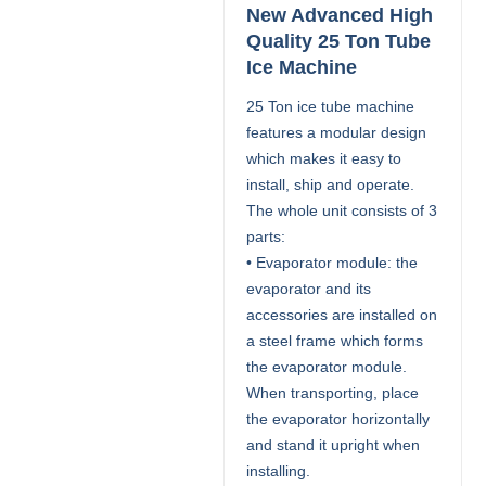
New Advanced High
Quality 25 Ton Tube
Ice Machine
25 Ton ice tube machine
features a modular design
which makes it easy to
install, ship and operate.
The whole unit consists of 3
parts:
• Evaporator module: the
evaporator and its
accessories are installed on
a steel frame which forms
the evaporator module.
When transporting, place
the evaporator horizontally
and stand it upright when
installing.