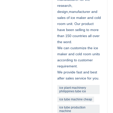
research,
design,manufacturer and
sales of ice maker and cold
room unit. Our product
have been selling to more
than 150 countries all over
the word.
We can customize the ice
maker and cold room units
according to customer
requirement.
We provide fast and best
after sales service for you.
ice plant machinery
philippines tube ice
ice tube machine cheap
ice tube production
machine