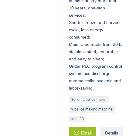
in this industry more than
10 years, one-stop
services;
Shorter freeze and harvest
cycle, less energy
consumed;
Mainframe made from 304#
stainless steel, endurable
and easy to clean;
Under PLC program control
system, ice discharge
automatically: hygienic and
labor-saving.
30 ton tube ice maker
tube ice making machine
tube 30

Email
Details