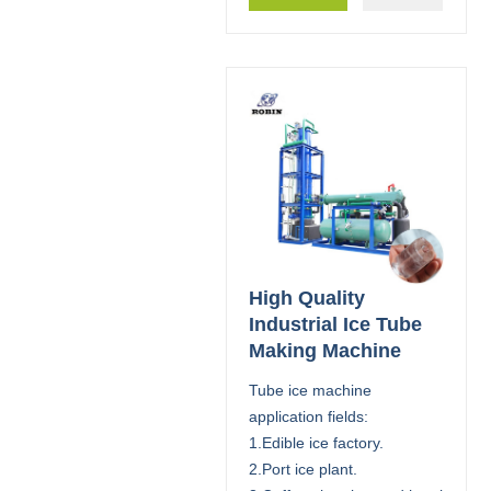
High Quality
Industrial Ice Tube
Making Machine
Tube ice machine
application fields:
1.Edible ice factory.
2.Port ice plant.