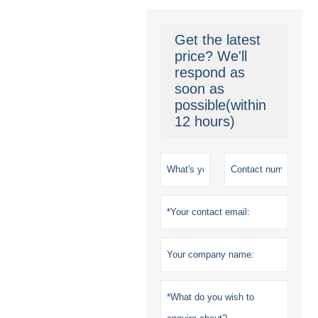
Get the latest
price? We'll
respond as
soon as
possible(within
12 hours)