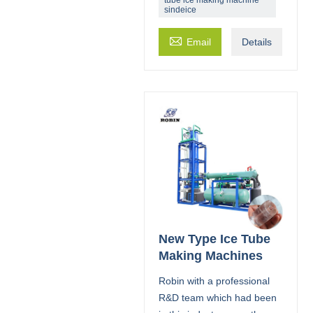
sindeice

Email
Details
New Type Ice Tube
Making Machines
Robin with a professional
R&D team which had been