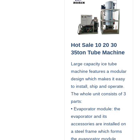
Hot Sale 10 20 30
35ton Tube Machine
Large capacity ice tube
machine features a modular
design which makes it easy
to install, ship and operate.
The whole unit consists of 3
parts:
• Evaporator module: the
evaporator and its
accessories are installed on
a steel frame which forms
the evaporator module.