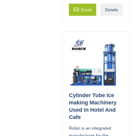

Email
Details
Cylinder Tube Ice
making Machinery
Used In Hotel And
Cafe
Robin is an integrated
manufacturer for the