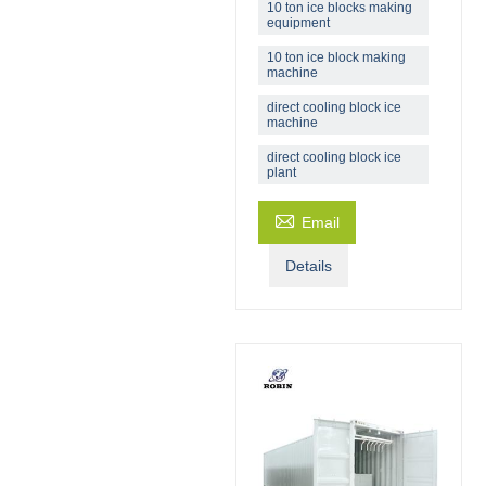
10 ton ice blocks making
equipment
10 ton ice block making
machine
direct cooling block ice
machine
direct cooling block ice
plant

Email
Details