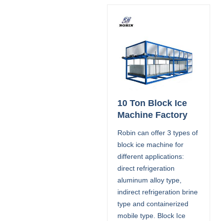
10 Ton Block Ice
Machine Factory
Robin can offer 3 types of
block ice machine for
different applications:
direct refrigeration
aluminum alloy type,
indirect refrigeration brine
type and containerized
mobile type. Block Ice