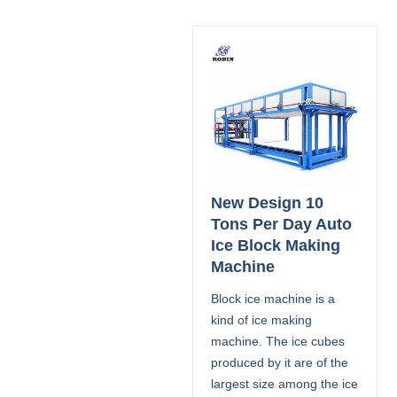
New Design 10
Tons Per Day Auto
Ice Block Making
Machine
Block ice machine is a
kind of ice making
machine. The ice cubes
produced by it are of the
largest size among the ice