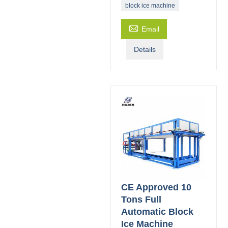
block ice machine

Email
Details
CE Approved 10
Tons Full
Automatic Block
Ice Machine