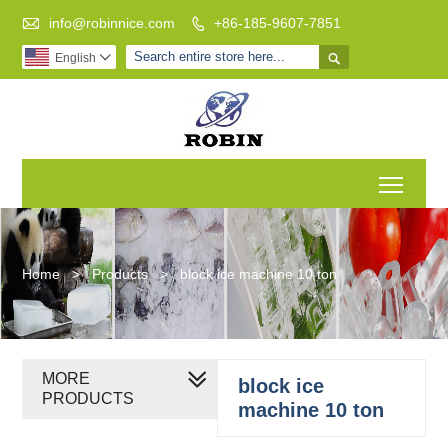

info@robinnice.com
+86-185-9607-7851


English

Toggl
Home
>
Products
>
block ice machine 10 ton
MORE
block ice
PRODUCTS
machine 10 ton