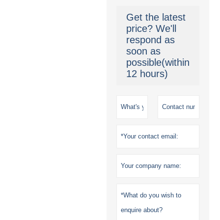
Get the latest
price? We'll
respond as
soon as
possible(within
12 hours)