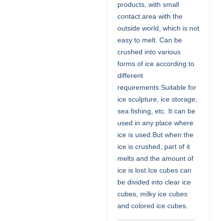
products, with small
contact area with the
outside world, which is not
easy to melt. Can be
crushed into various
forms of ice according to
different
requirements.Suitable for
ice sculpture, ice storage,
sea fishing, etc. It can be
used in any place where
ice is used.But when the
ice is crushed, part of it
melts and the amount of
ice is lost.Ice cubes can
be divided into clear ice
cubes, milky ice cubes
and colored ice cubes.