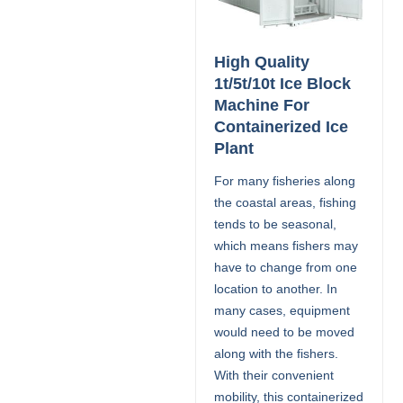
High Quality
1t/5t/10t Ice Block
Machine For
Containerized Ice
Plant
For many fisheries along
the coastal areas, fishing
tends to be seasonal,
which means fishers may
have to change from one
location to another. In
many cases, equipment
would need to be moved
along with the fishers.
With their convenient
mobility, this containerized