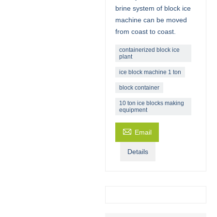
brine system of block ice
machine can be moved
from coast to coast.
containerized block ice
plant
ice block machine 1 ton
block container
10 ton ice blocks making
equipment

Email
Details