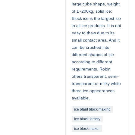
large cube shape, weight
of 1~200kg, solid ice;
Block ice is the largest ice
in all ice products. It is not
easy to thaw due to its
small contact area. And it
can be crushed into
different shapes of ice
according to different
requirements. Robin
offers transparent, semi-
transparent or milky white
three ice appearances
available.
ice plant block making
ice block factory
ice block maker