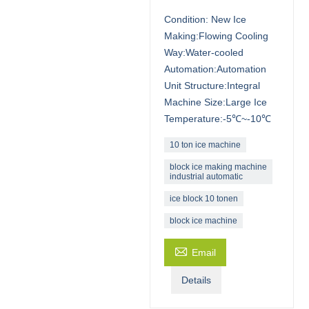
Condition: New Ice
Making:Flowing Cooling
Way:Water-cooled
Automation:Automation
Unit Structure:Integral
Machine Size:Large Ice
Temperature:-5℃~-10℃
10 ton ice machine
block ice making machine
industrial automatic
ice block 10 tonen
block ice machine

Email
Details