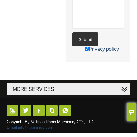
Submit
Privacy policy
MORE SERVICES






Copyright By © Jinan Robin Machinery CO., LTD
Email:info@robinnice.com