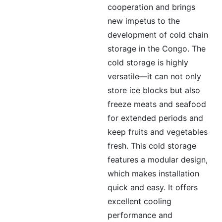
cooperation and brings
new impetus to the
development of cold chain
storage in the Congo. The
cold storage is highly
versatile—it can not only
store ice blocks but also
freeze meats and seafood
for extended periods and
keep fruits and vegetables
fresh. This cold storage
features a modular design,
which makes installation
quick and easy. It offers
excellent cooling
performance and