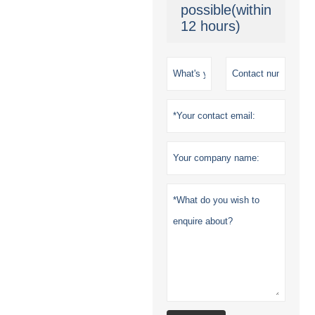
possible(within
12 hours)