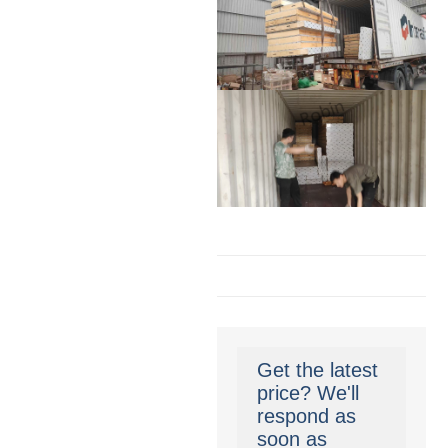
Get the latest
price? We'll
respond as
soon as