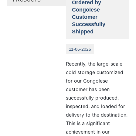
Ordered by
Congolese
Customer
Successfully
Shipped
11-06-2025
Recently, the large-scale
cold storage customized
for our Congolese
customer has been
successfully produced,
inspected, and loaded for
delivery to the destination.
This is a significant
achievement in our