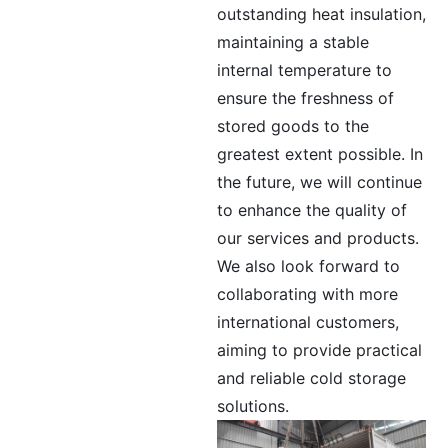
outstanding heat insulation,
maintaining a stable
internal temperature to
ensure the freshness of
stored goods to the
greatest extent possible. In
the future, we will continue
to enhance the quality of
our services and products.
We also look forward to
collaborating with more
international customers,
aiming to provide practical
and reliable cold storage
solutions.