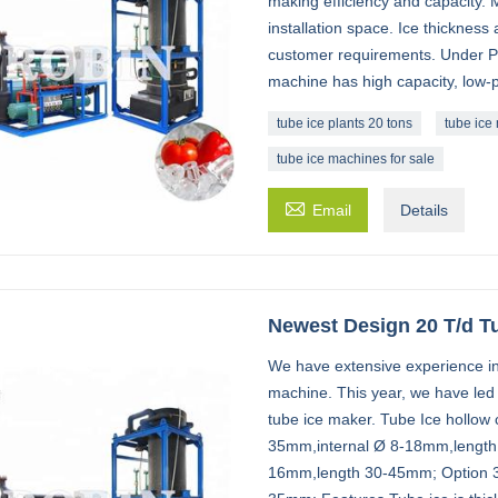
making efficiency and capacity.
installation space. Ice thickness
customer requirements. Under PL
machine has high capacity, low
tube ice plants 20 tons
tube ice
tube ice machines for sale

Email
Details
Newest Design 20 T/d T
We have extensive experience in
machine. This year, we have led 
tube ice maker. Tube Ice hollow cy
35mm,internal Ø 8-18mm,length 
16mm,length 30-45mm; Option 3