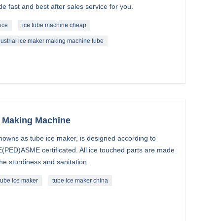
 fast and best after sales service for you.
ice
ice tube machine cheap
dustrial ice maker making machine tube
e Making Machine
nowns as tube ice maker, is designed according to
(PED)ASME certificated. All ice touched parts are made
the sturdiness and sanitation.
tube ice maker
tube ice maker china