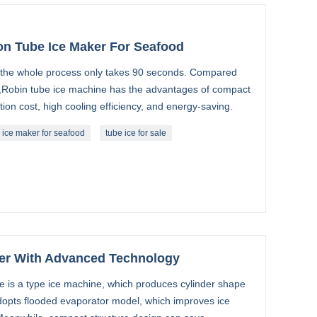
n Tube Ice Maker For Seafood
e, the whole process only takes 90 seconds. Compared
,Robin tube ice machine has the advantages of compact
tion cost, high cooling efficiency, and energy-saving.
 ice maker for seafood
tube ice for sale
er With Advanced Technology
e is a type ice machine, which produces cylinder shape
 adopts flooded evaporator model, which improves ice