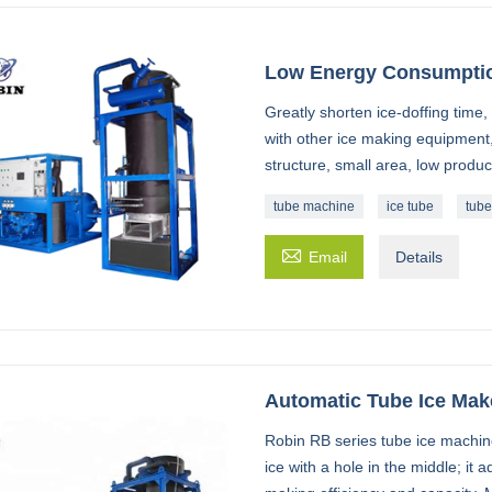
Low Energy Consumptio
Greatly shorten ice-doffing tim
with other ice making equipment
structure, small area, low produc
tube machine
ice tube
tube

Email
Details
Automatic Tube Ice Mak
Robin RB series tube ice machin
ice with a hole in the middle; it