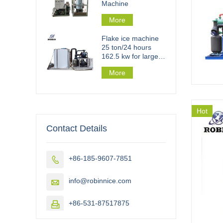
Machine
More
Flake ice machine
25 ton/24 hours
162.5 kw for large
scale flake ice plant
More
Hot
Contact Details
+86-185-9607-7851

info@robinnice.com

+86-531-87517875
