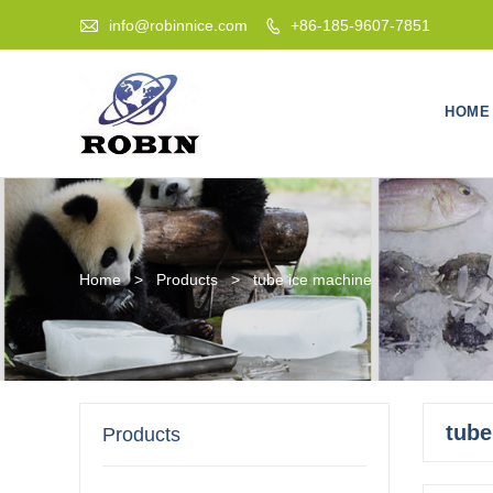

info@robinnice.com
+86-185-9607-7851

HOME
Home
>
Products
>
tube ice machine
tube
Products