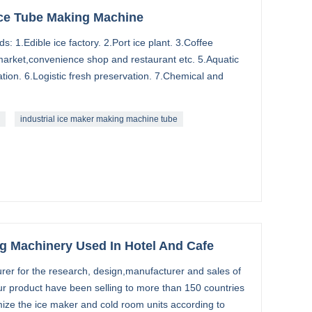
 Ice Tube Making Machine
s: 1.Edible ice factory. 2.Port ice plant. 3.Coffee
market,convenience shop and restaurant etc. 5.Aquatic
tion. 6.Logistic fresh preservation. 7.Chemical and
industrial ice maker making machine tube
ng Machinery Used In Hotel And Cafe
rer for the research, design,manufacturer and sales of
ur product have been selling to more than 150 countries
ize the ice maker and cold room units according to