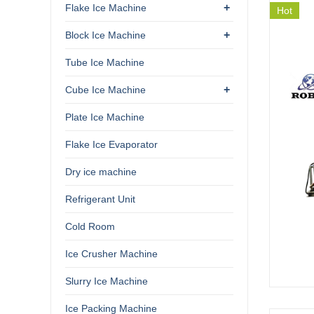
+
Flake Ice Machine
Hot
+
Block Ice Machine
Tube Ice Machine
+
Cube Ice Machine
Plate Ice Machine
Flake Ice Evaporator
Dry ice machine
Refrigerant Unit
Cold Room
Ice Crusher Machine
Slurry Ice Machine
Ice Packing Machine