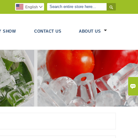

English

Y SHOW
CONTACT US
ABOUT US
