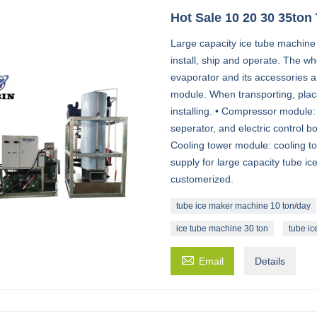
Hot Sale 10 20 30 35ton
Large capacity ice tube machine
install, ship and operate. The wh
evaporator and its accessories a
module. When transporting, place
installing. • Compressor module: 
seperator, and electric control bo
Cooling tower module: cooling t
supply for large capacity tube i
customerized.
tube ice maker machine 10 ton/day
ice tube machine 30 ton
tube ic

Email
Details