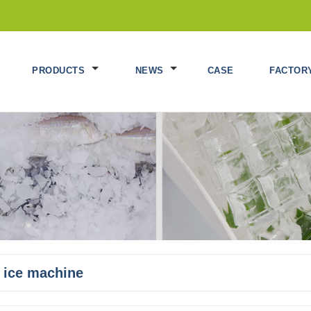
PRODUCTS
NEWS
CASE
FACTOR
 ice machine