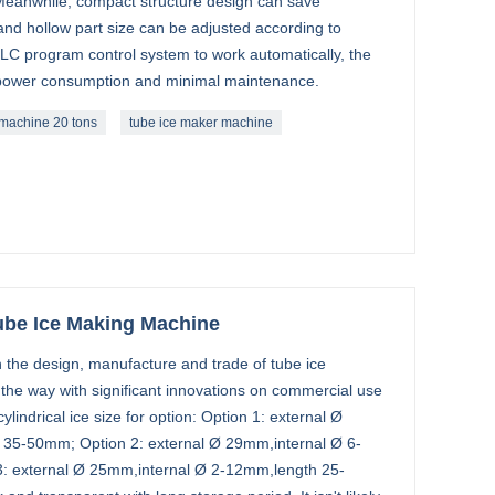
 Meanwhile, compact structure design can save
 and hollow part size can be adjusted according to
C program control system to work automatically, the
-power consumption and minimal maintenance.
 machine 20 tons
tube ice maker machine
ube Ice Making Machine
 the design, manufacture and trade of tube ice
the way with significant innovations on commercial use
lindrical ice size for option: Option 1: external Ø
35-50mm; Option 2: external Ø 29mm,internal Ø 6-
: external Ø 25mm,internal Ø 2-12mm,length 25-