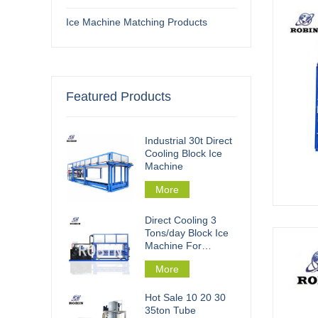
Ice Machine Matching Products
Featured Products
Industrial 30t Direct
Cooling Block Ice
Machine
More
Direct Cooling 3
Tons/day Block Ice
Machine For
Fishery Processing
More
Hot Sale 10 20 30
35ton Tube