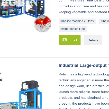
35mm; Features Tube ice is thick 
to melt in short time and has goo
keeping vegetable and seafood fre
tube ice machine 20 tons
tube i
distributor ice tube

Email
Details
Industrial Large-output
Robin has a high-end technology
technicians engaged in more th
and design work, rich practical e
launch more reliable, more huma
products, and has obtained a num
present, the products have been 