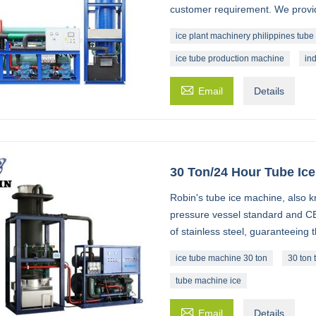
customer requirement. We provide
ice plant machinery philippines tube 
ice tube production machine
in

Email
Details
30 Ton/24 Hour Tube Ic
Robin's tube ice machine, also k
pressure vessel standard and CE
of stainless steel, guaranteeing 
ice tube machine 30 ton
30 ton 
tube machine ice

Email
Details