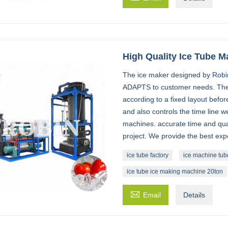
High Quality Ice Tube M
The ice maker designed by Robin 
ADAPTS to customer needs. The
according to a fixed layout befor
and also controls the time line w
machines. accurate time and quali
project. We provide the best exp
ice tube factory
ice machine tub
ice tube ice making machine 20ton

Email
Details