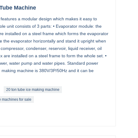
 Tube Machine
 features a modular design which makes it easy to
ole unit consists of 3 parts: • Evaporator module: the
re installed on a steel frame which forms the evaporator
 the evaporator horizontally and stand it upright when
compressor, condenser, reservoir, liquid receiver, oil
x are installed on a steel frame to form the whole set. •
ower, water pump and water pipes. Standard power
ce making machine is 380V/3P/50Hz and it can be
20 ton tube ice making machine
e machines for sale