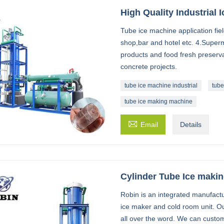
High Quality Industrial
Tube ice machine application field
shop,bar and hotel etc. 4.Super
products and food fresh preserva
concrete projects.
tube ice machine industrial
tube
tube ice making machine

Email
Details
Cylinder Tube Ice maki
Robin is an integrated manufactu
ice maker and cold room unit. O
all over the word. We can custom