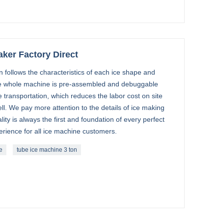
aker Factory Direct
follows the characteristics of each ice shape and
 whole machine is pre-assembled and debuggable
e transportation, which reduces the labor cost on site
ell. We pay more attention to the details of ice making
ty is always the first and foundation of every perfect
erience for all ice machine customers.
e
tube ice machine 3 ton