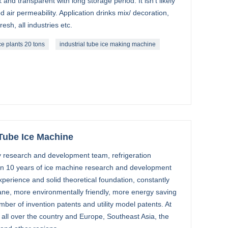
and transparent with long storage period. It isn't likely
d air permeability. Application drinks mix/ decoration,
sh, all industries etc.
ce plants 20 tons
industrial tube ice making machine
 Tube Ice Machine
 research and development team, refrigeration
an 10 years of ice machine research and development
xperience and solid theoretical foundation, constantly
ne, more environmentally friendly, more energy saving
ber of invention patents and utility model patents. At
all over the country and Europe, Southeast Asia, the