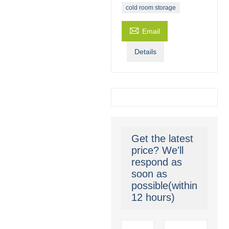
cold room storage

Email
Details
Get the latest
price? We'll
respond as
soon as
possible(within
12 hours)