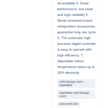
all available 4. Good
performance, low noise
and high reliability 5.
World renowned brand
refrigeration accessories,
guarantee long use cycle.
6. The automatic high
precision digital controller
is easy to operate with
high efficiency. 7.
Adjustable indoor
temperature saves up to
30% electricity.
cold storage room
vegetable
vegetable cold storage
room
cold room unit