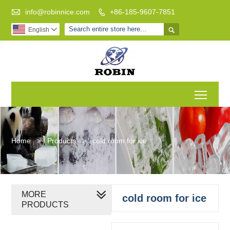

info@robinnice.com
+86-185-9607-7851


English

Toggl
Home
>
Products
>
cold room for ice
MORE
cold room for ice
PRODUCTS