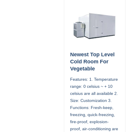
Newest Top Level
Cold Room For
Vegetable
Features: 1. Temperature
range: 0 celsius ~ + 10
celsius are all available 2.
Size: Customization 3.
Functions: Fresh-keep,
freezing, quick-freezing,
fire-proof, explosion-
proof, air-conditioning are