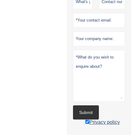
Submit
Privacy policy