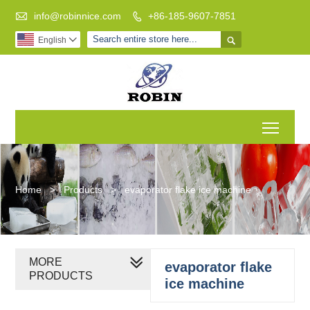

info@robinnice.com
+86-185-9607-7851


English

Toggl
Home
>
Products
>
evaporator flake ice machine
MORE
evaporator flake
PRODUCTS
ice machine