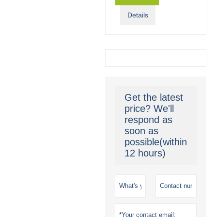
Details
Get the latest
price? We'll
respond as
soon as
possible(within
12 hours)