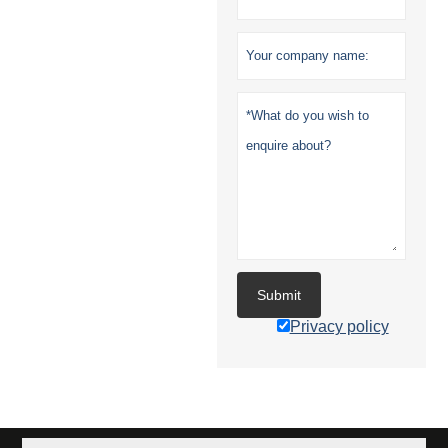
Submit
Privacy policy