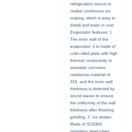
refrigeration source to
realize continuous ice
making, which is easy to
install and lower in cost.
Evaporator features: 1.
The inner wall of the
evaporator: it is made of
cold-rolled plate with high
thermal conductivity or
seawater corrosion
resistance material of
316, and the inner wall
thickness is detected by
sound waves to ensure
the uniformity of the wall
thickness after finishing
grinding. 2. Ice skates:
Made of SUS304
seamless steel tubes,