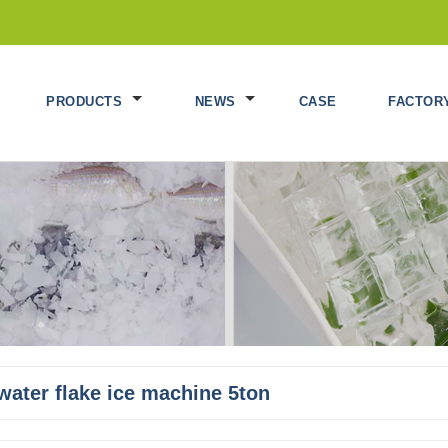
PRODUCTS
NEWS
CASE
FACTOR
water flake ice machine 5ton