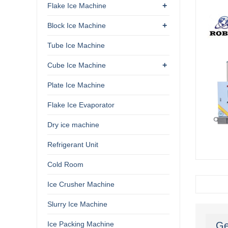
+
Flake Ice Machine
+
Block Ice Machine
Tube Ice Machine
+
Cube Ice Machine
Plate Ice Machine
Flake Ice Evaporator
Dry ice machine
Refrigerant Unit
Cold Room
Ice Crusher Machine
Slurry Ice Machine
Ice Packing Machine
Ge