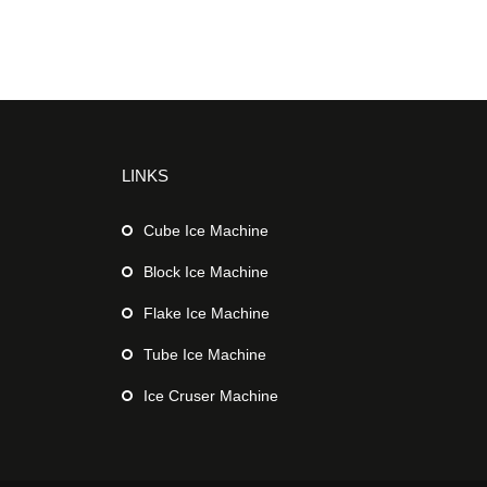
LINKS
Cube Ice Machine
Block Ice Machine
Flake Ice Machine
Tube Ice Machine
Ice Cruser Machine