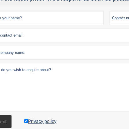
Privacy policy
mit