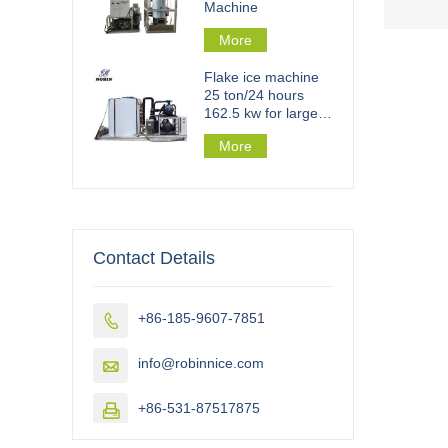
Machine
More
Flake ice machine
25 ton/24 hours
162.5 kw for large
scale flake ice plant
More
Contact Details
+86-185-9607-7851

info@robinnice.com

+86-531-87517875
