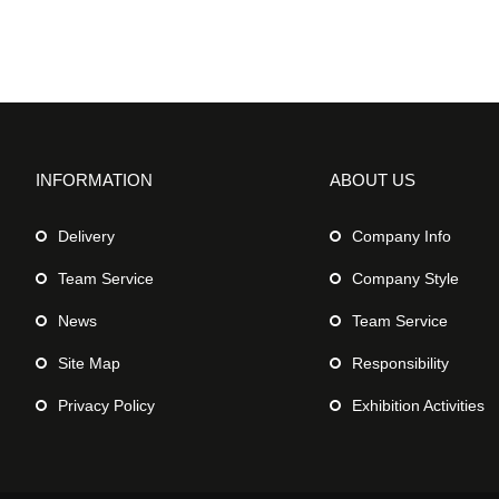
INFORMATION
ABOUT US
Delivery
Company Info
Team Service
Company Style
News
Team Service
Site Map
Responsibility
Privacy Policy
Exhibition Activities