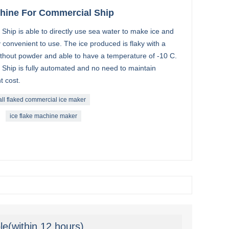
chine For Commercial Ship
Ship is able to directly use sea water to make ice and
 convenient to use. The ice produced is flaky with a
ithout powder and able to have a temperature of -10 C.
 Ship is fully automated and no need to maintain
t cost.
ll flaked commercial ice maker
ice flake machine maker
le(within 12 hours)