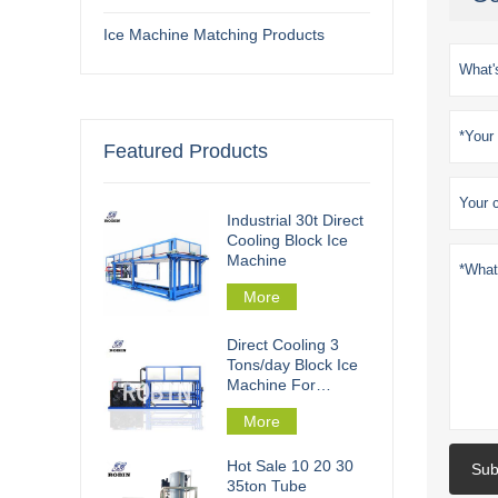
Ice Machine Matching Products
Featured Products
Industrial 30t Direct
Cooling Block Ice
Machine
More
Direct Cooling 3
Tons/day Block Ice
Machine For
Fishery Processing
More
Hot Sale 10 20 30
Sub
35ton Tube