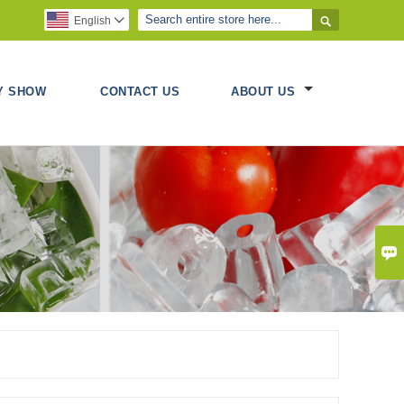

English

Y SHOW
CONTACT US
ABOUT US
