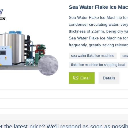
Sea Water Flake Ice Ma
Sea Water Flake Ice Machine for 
condenser circulating water, very
thickness of 2.5mm, being dry w
Sea Water Flake Ice Machine for
frequently, greatly saving relevan
sea water flake ice machine
sma
flake ice machine for shipping boat

Email
Details
t the latest price? We'll respond as soon as possib