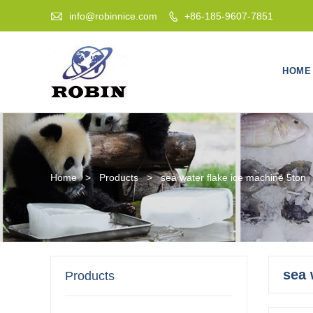

info@robinnice.com
+86-185-9607-7851

HOME
Home
>
Products
>
sea water flake ice machine 5ton
sea 
Products