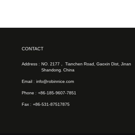
CONTACT
Address :
NO. 2177， Tianchen Road, Gaoxin Dist, Jinan
Shandong. China
Email :
info@robinnice.com
Phone :
+86-185-9607-7851
Fax :
+86-531-87517875