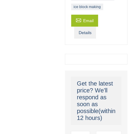
ice block making

Email
Details
Get the latest
price? We'll
respond as
soon as
possible(within
12 hours)