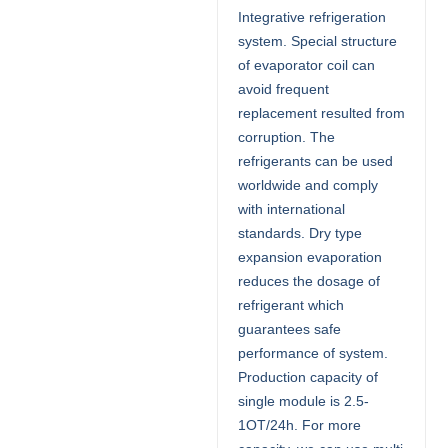
Integrative refrigeration
system. Special structure
of evaporator coil can
avoid frequent
replacement resulted from
corruption. The
refrigerants can be used
worldwide and comply
with international
standards. Dry type
expansion evaporation
reduces the dosage of
refrigerant which
guarantees safe
performance of system.
Production capacity of
single module is 2.5-
1OT/24h. For more