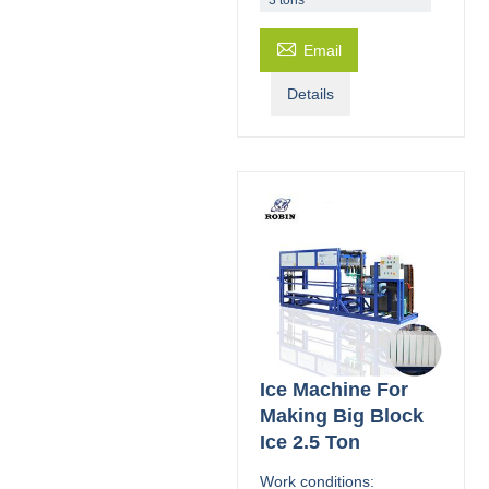

Email
Details
Ice Machine For
Making Big Block
Ice 2.5 Ton
Work conditions: