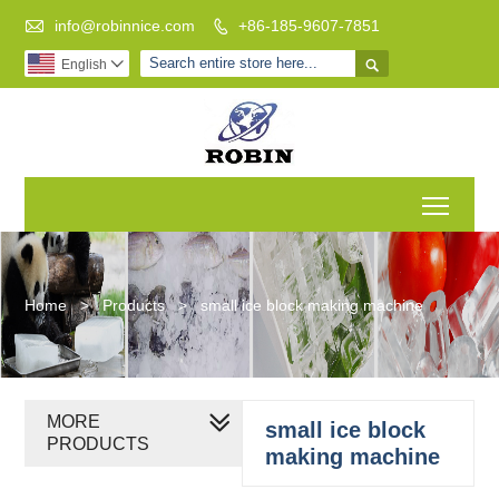

info@robinnice.com
+86-185-9607-7851


English

Toggl
Home
>
Products
>
small ice block making machine
MORE
small ice block
PRODUCTS
making machine