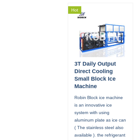
Hot
3T Daily Output
Direct Cooling
Small Block Ice
Machine
Robin Block ice machine
is an innovative ice
system with using
aluminum plate as ice can
( The stainless steel also
available ). the refrigerant