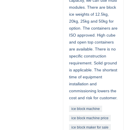
capacity, we can use multi
modules. There are block
ice weights of 12.5kg,
20kg, 25kg and 50kg for
option. The containers are
ISO approved. High cube
and open top containers
are available. There is no
specific construction
requirement. Solid ground
is applicable. The shortest
time of equipment
installation and
commissioning lowers the
cost and risk for customer.
ice block machine
ice block machine price
ice block maker for sale