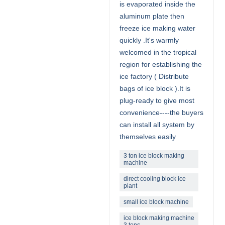
is evaporated inside the
aluminum plate then
freeze ice making water
quickly .It's warmly
welcomed in the tropical
region for establishing the
ice factory ( Distribute
bags of ice block ).It is
plug-ready to give most
convenience----the buyers
can install all system by
themselves easily
3 ton ice block making
machine
direct cooling block ice
plant
small ice block machine
ice block making machine
3 tons