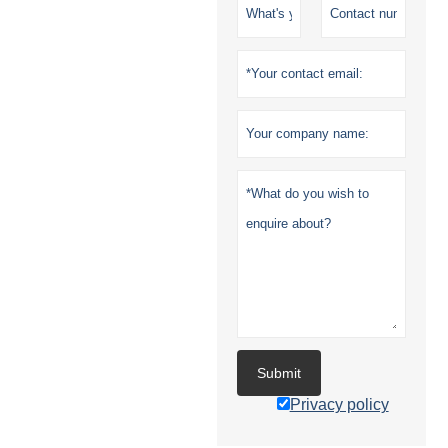
Submit
Privacy policy