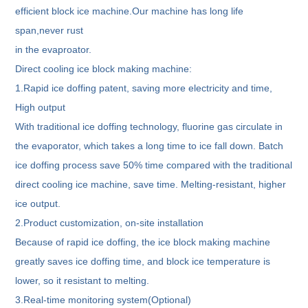
efficient block ice machine.Our machine has long life
span,never rust
in the evaproator.
Direct cooling ice block making machine:
1.Rapid ice doffing patent, saving more electricity and time,
High output
With traditional ice doffing technology, fluorine gas circulate in
the evaporator, which takes a long time to ice fall down. Batch
ice doffing process save 50% time compared with the traditional
direct cooling ice machine, save time. Melting-resistant, higher
ice output.
2.Product customization, on-site installation
Because of rapid ice doffing, the ice block making machine
greatly saves ice doffing time, and block ice temperature is
lower, so it resistant to melting.
3.Real-time monitoring system(Optional)