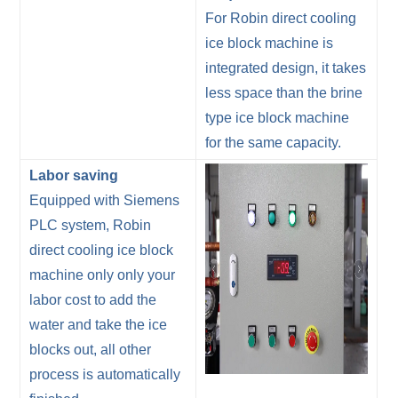
For Robin direct cooling
ice block machine is
integrated design, it takes
less space than the brine
type ice block machine
for the same capacity.
Labor saving
Equipped with Siemens
PLC system, Robin
direct cooling ice block
machine only only your
labor cost to add the
water and take the ice
blocks out, all other
process is automatically