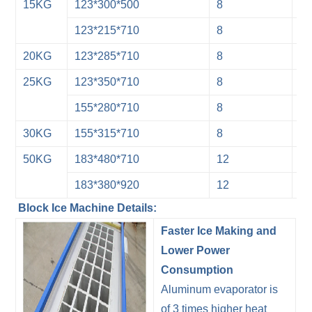
15KG
123*300*500
8
3
123*215*710
8
3
20KG
123*285*710
8
3
25KG
123*350*710
8
3
155*280*710
8
3
30KG
155*315*710
8
3
50KG
183*480*710
12
2
183*380*920
12
2
Block Ice Machine Details:
Faster Ice Making and
Lower Power
Consumption
Aluminum evaporator is
of 3 times higher heat