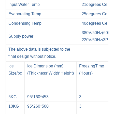
Input Water Temp
21degrees Celsiu
Evaporating Temp
25degrees Celsiu
Condensing Temp
40degrees Celsiu
380V/50Hz(60Hz)
Supply power
220V/60Hz/3P(1P
The above data is subjected to the
final design without notice.
Ice
Ice Dimension (mm)
FreezingTime
Ic
Size/pc
(Thickness*Width*Height)
(Hours)
Ma
Fr
(T
5KG
95*160*453
3
7
10KG
95*260*500
3
7