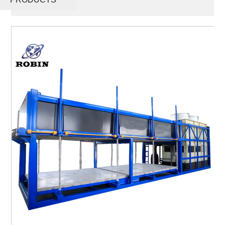
Maker