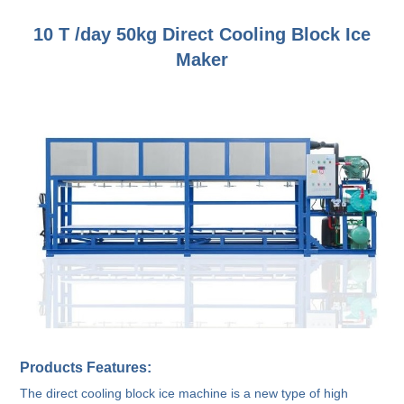
10 T /day 50kg Direct Cooling Block Ice
Maker
Products Features:
The direct cooling block ice machine is a new type of high