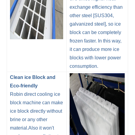
exchange efficiency than
other steel [SUS304,
galvanized steel], so ice
block can be completely
frozen faster. In this way,
it can produce more ice
blocks with lower power
consumption.
Clean ice Block and
Eco-friendly
Robin direct cooling ice
block machine can make
ice block directly without
brine or any other
material.Also it won't