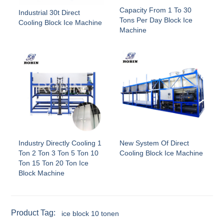
Capacity From 1 To 30
Industrial 30t Direct
Tons Per Day Block Ice
Cooling Block Ice Machine
Machine
Industry Directly Cooling 1
New System Of Direct
Ton 2 Ton 3 Ton 5 Ton 10
Cooling Block Ice Machine
Ton 15 Ton 20 Ton Ice
Block Machine
Product Tag:
ice block 10 tonen