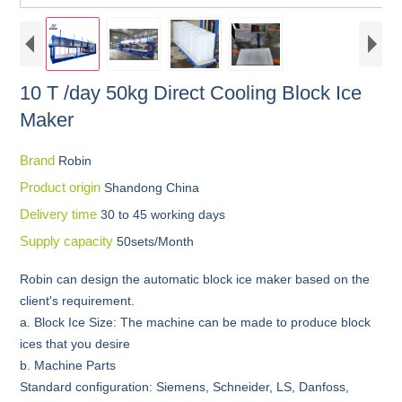
10 T /day 50kg Direct Cooling Block Ice
Maker
Brand
Robin
Product origin
Shandong China
Delivery time
30 to 45 working days
Supply capacity
50sets/Month
Robin can design the automatic block ice maker based on the
client's requirement.
a. Block Ice Size: The machine can be made to produce block
ices that you desire
b. Machine Parts
Standard configuration: Siemens, Schneider, LS, Danfoss,