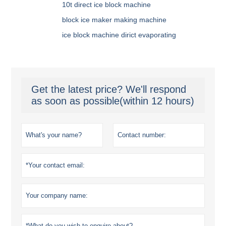
10t direct ice block machine
block ice maker making machine
ice block machine dirict evaporating
Get the latest price? We'll respond
as soon as possible(within 12 hours)