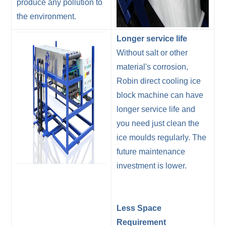
produce any pollution to
the environment.
Longer service life
Without salt or other
material's corrosion,
Robin direct cooling ice
block machine can have
longer service life and
you need just clean the
ice moulds regularly. The
future maintenance
investment is lower.
Less Space
Requirement