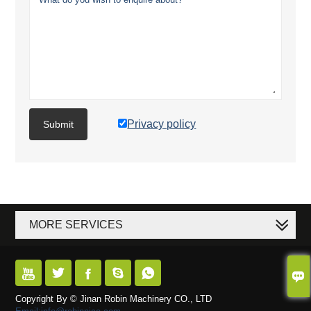
Privacy policy
Submit
MORE SERVICES






Copyright By © Jinan Robin Machinery CO., LTD