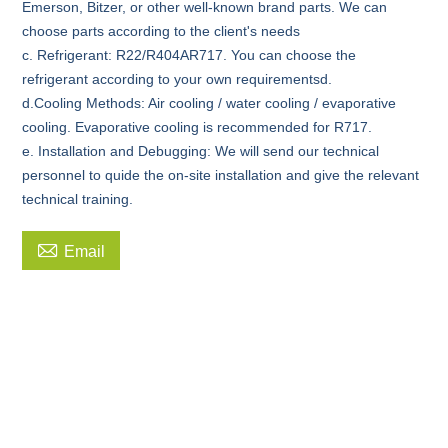
Emerson, Bitzer, or other well-known brand parts. We can
choose parts according to the client's needs
c. Refrigerant: R22/R404AR717. You can choose the
refrigerant according to your own requirementsd.
d.Cooling Methods: Air cooling / water cooling / evaporative
cooling. Evaporative cooling is recommended for R717.
e. Installation and Debugging: We will send our technical
personnel to quide the on-site installation and give the relevant
technical training.

Email