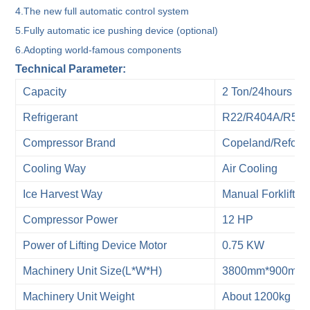
4.The new full automatic control system
5.Fully automatic ice pushing device (optional)
6.Adopting world-famous components
Technical Parameter:
Capacity
2 Ton/24hours
Refrigerant
R22/R404A/R507
Compressor Brand
Copeland/Refcom
Cooling Way
Air Cooling
Ice Harvest Way
Manual Forklift
Compressor Power
12 HP
Power of Lifting Device Motor
0.75 KW
Machinery Unit Size(L*W*H)
3800mm*900mm
Machinery Unit Weight
About 1200kg