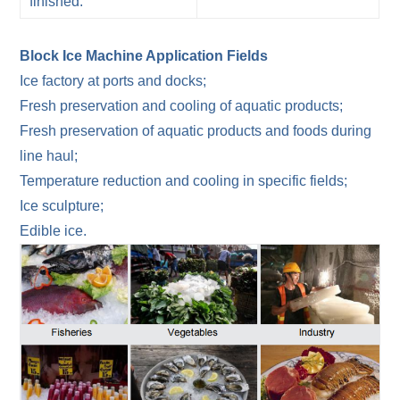
finished.
Block Ice Machine Application Fields
Ice factory at ports and docks;
Fresh preservation and cooling of aquatic products;
Fresh preservation of aquatic products and foods during
line haul;
Temperature reduction and cooling in specific fields;
Ice sculpture;
Edible ice.