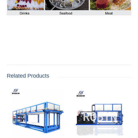
Related Products