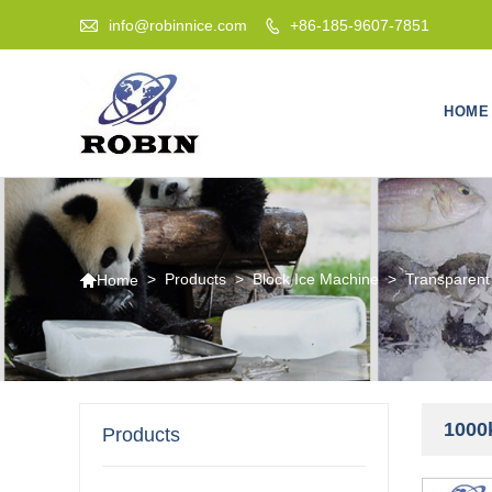

info@robinnice.com
+86-185-9607-7851

HOME

>
Products
>
Block Ice Machine
>
Transparent
Home
1000
Products