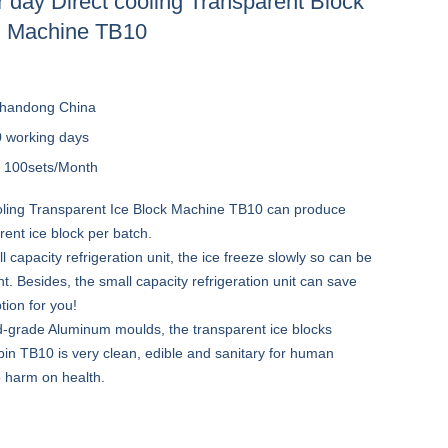
 day Direct cooling Transparent Block
g Machine TB10
handong China
0 working days
y
100sets/Month
oling Transparent Ice Block Machine TB10 can produce
ent ice block per batch.
l capacity refrigeration unit, the ice freeze slowly so can be
. Besides, the small capacity refrigeration unit can save
ion for you!
d-grade Aluminum moulds, the transparent ice blocks
in TB10 is very clean, edible and sanitary for human
 harm on health.