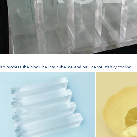
so process the block ice into cube ice and ball ice for wishky cooling.