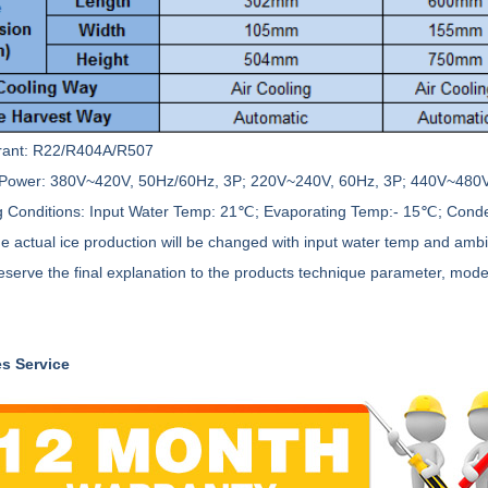
rant: R22/R404A/R507
Power: 380V~420V, 50Hz/60Hz, 3P; 220V~240V, 60Hz, 3P; 440V~480V
 Conditions: Input Water Temp: 21℃; Evaporating Temp:- 15℃; Con
he actual ice production will be changed with input water temp and amb
eserve the final explanation to the products technique parameter, mode
es Service