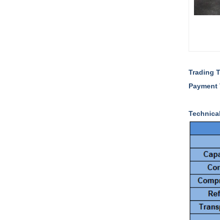
Trading 
Payment
Technica