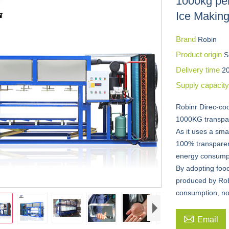
1000kg per
Ice Makin
Brand
Robin
Product origin
S
Delivery time
2
Supply capacit
Robinr Direc-co
1000KG transpar
As it uses a smal
100% transparent
energy consumpt
By adopting foo
produced by Rob
consumption, no

Email