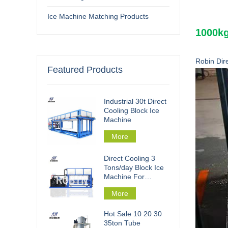
Ice Machine Matching Products
1000kg
Robin Dir
Featured Products
Industrial 30t Direct
Cooling Block Ice
Machine
More
Direct Cooling 3
Tons/day Block Ice
Machine For
Fishery Processing
More
Hot Sale 10 20 30
35ton Tube