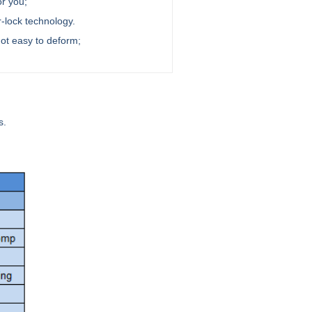
or you;
r-lock technology.
not easy to deform;
s.