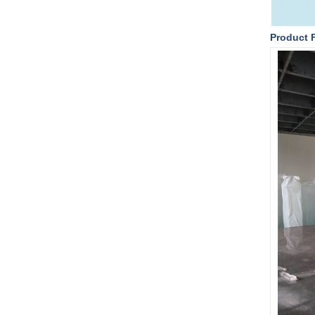
Product 