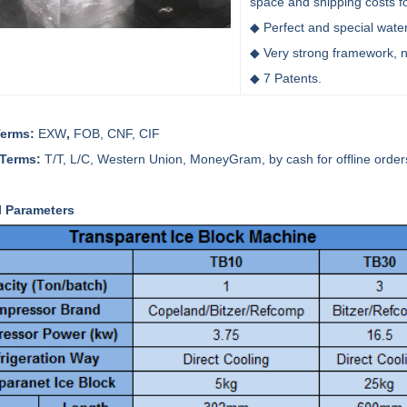
space and shipping costs f
◆ Perfect and special wate
◆ Very strong framework, 
◆ 7 Patents.
Terms:
EXW
,
FOB, CNF, CIF
 Terms:
T/T, L/C, Western Union, MoneyGram, by cash for offline order
l Parameters