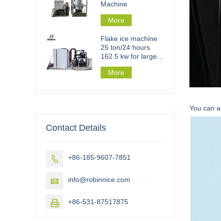
Machine
More
Flake ice machine
25 ton/24 hours
162.5 kw for large
scale flake ice plant
More
You can al
Contact Details
+86-185-9607-7851

info@robinnice.com

+86-531-87517875
