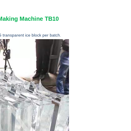
e Making Machine TB10
transparent ice block per batch.