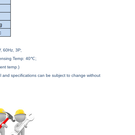
, 60Hz, 3P;
densing Temp: 40℃;
ient temp.)
l and specifications can be subject to change without