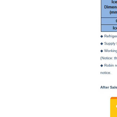
◆ Refrige
◆ Supply 
◆ Working
(Notice: t
◆ Robin r
notice.
After Sal