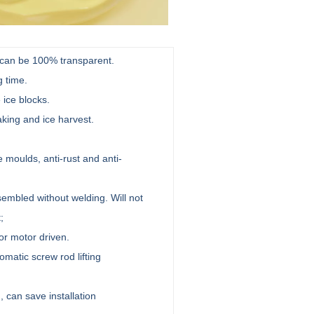
e can be 100% transparent.
g time.
 ice blocks.
king and ice harvest.
moulds, anti-rust and anti-
mbled without welding. Will not
t;
or motor driven.
omatic screw rod lifting
 can save installation