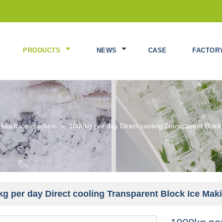
PRODUCTS
NEWS
CASE
FACTOR
 block ice machine
>
1000kg per day Direct cooling Transparent Blo
kg per day Direct cooling Transparent Block Ice Ma