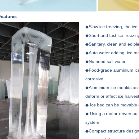
Features
◆Slow ice freezing, the ic
◆Short and fast ice freezin
◆Sanitary, clean and edible
◆Auto water adding, ice ma
◆No need salt water.
◆Food-grade aluminium ice 
corrosive;
◆Aluminium ice moulds asse
deform or affect ice harves
◆ Ice bed can be movable 
◆ Using a motor-driven aut
system.
◆Compact structure design,