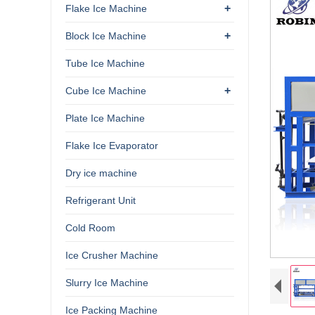
+
Flake Ice Machine
+
Block Ice Machine
Tube Ice Machine
+
Cube Ice Machine
Plate Ice Machine
Flake Ice Evaporator
Dry ice machine
Refrigerant Unit
Cold Room
Ice Crusher Machine
Slurry Ice Machine
Ice Packing Machine