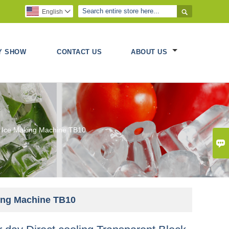

English

Y SHOW
CONTACT US
ABOUT US
ck Ice Making Machine TB10

king Machine TB10