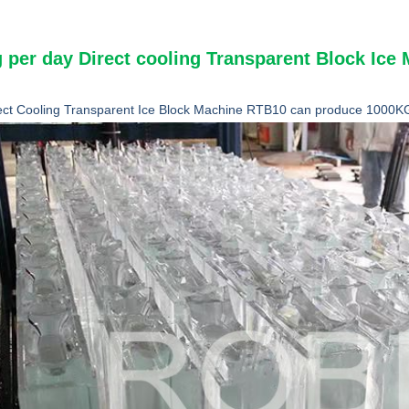
 per day Direct cooling Transparent Block Ic
ect Cooling Transparent Ice Block Machine RTB10 can produce 1000KG 