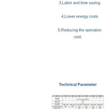
3.Labor and time saving
4.Lower energy costs
5.Reducing the operation
cost.
Technical Parameter