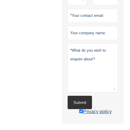
Submit
Privacy policy