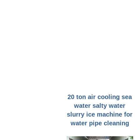
20 ton air cooling sea
water salty water
slurry ice machine for
water pipe cleaning