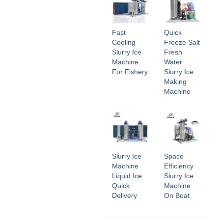
Fast
Quick
Cooling
Freeze Salt
Slurry Ice
Fresh
Machine
Water
For Fishery
Slurry Ice
Making
Machine
Slurry Ice
Space
Machine
Efficiency
Liquid Ice
Slurry Ice
Quick
Machine
Delivery
On Boat