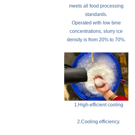
meets all food processing
standards.
Operated with low bine
concentrations, slurry ice
density is from 20% to 70%.
1.High-efficient cooling
2.Cooling efficiency.