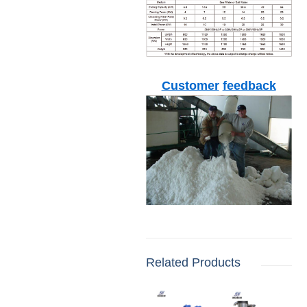
Customer
feedback
Related Products