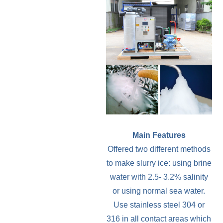
Main Features
Offered two different methods
to make slurry ice: using brine
water with 2.5- 3.2% salinity
or using normal sea water.
Use stainless steel 304 or
316 in all contact areas which