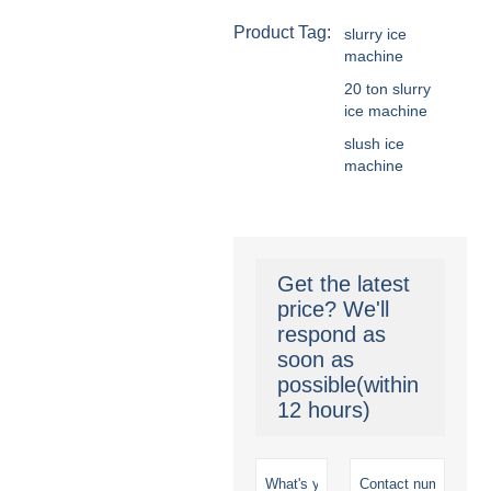
Product Tag:
slurry ice
machine
20 ton slurry
ice machine
slush ice
machine
Get the latest
price? We'll
respond as
soon as
possible(within
12 hours)