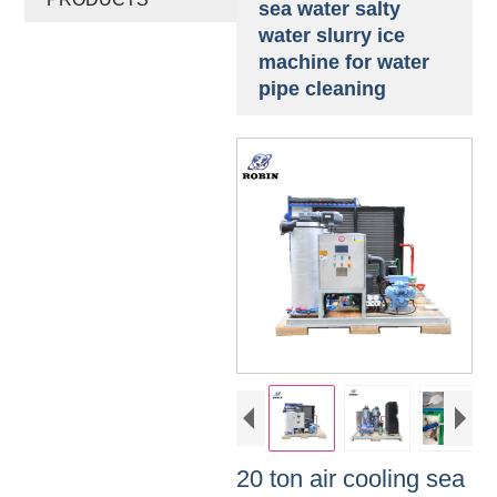
sea water salty
water slurry ice
machine for water
pipe cleaning
20 ton air cooling sea