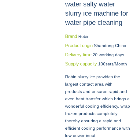
water salty water
slurry ice machine for
water pipe cleaning
Brand
Robin
Product origin
Shandong China
Delivery time
20 working days
Supply capacity
100sets/Month
Robin slurry ice provides the
largest contact area with
products and ensures rapid and
even heat transfer which brings a
wonderful cooling efficiency, wrap
frozen products completely
thereby ensuring a rapid and
efficient cooling performance with
low power input.