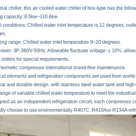
rial chiller, this air cooled water chiller of box-type has the follow
ng capacity: 8.5kw~110.6kw
 conditions: Chilled water inlet temperature is 12 degrees, outl
es.
ting range: Chilled water inlet temperature 9~20 degrees.
 power: 3P-380V-50Hz, Allowable fluctuate voltage: ± 10%, allow
 orders for special requirements.
l hermetic compressor international brand-free maintenance.
rical elements and refrigeration components are used from worl
rial and durable design, with stainless steel water tank and high-
ange of variable chilled water temperature to meet the industri
ned as an independent refrigeration circuit, each compressor cor
ndly choose to use environmentally R407C ,R410Aor R134A refri