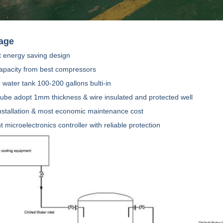
age
 energy saving design
capacity from best compressors
e water tank 100-200 gallons bulti-in
tube adopt 1mm thickness & wire insulated and protected well
installation & most economic maintenance cost
ent microelectronics controller with reliable protection