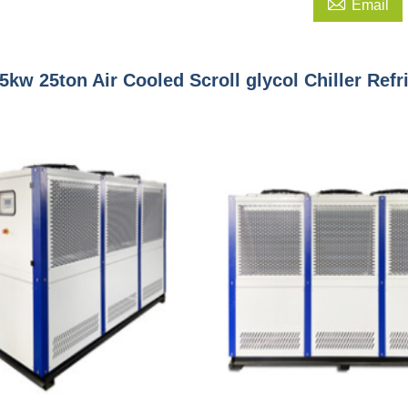

Email
5kw 25ton Air Cooled Scroll glycol Chiller Ref