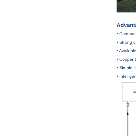
Advant
• Compact
• Strong 
• Availabl
• Copper 
• Simple 
• Intellig