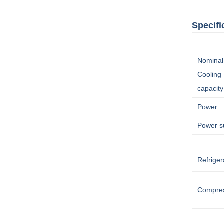
Specifi
30HP 
Nominal
Cooling
capacity
Power
Power s
Refriger
Compre