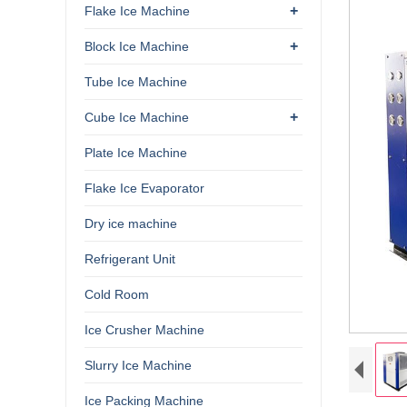
+
Flake Ice Machine
+
Block Ice Machine
Tube Ice Machine
+
Cube Ice Machine
Plate Ice Machine
Flake Ice Evaporator
Dry ice machine
Refrigerant Unit
Cold Room
Ice Crusher Machine
Slurry Ice Machine
Ice Packing Machine