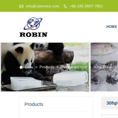

info@robinnice.com
+86-185-9607-7851

HOME

>
Products
>
Refrigerant Unit
>
30hp 85kw 25to
Home
30hp 
Products