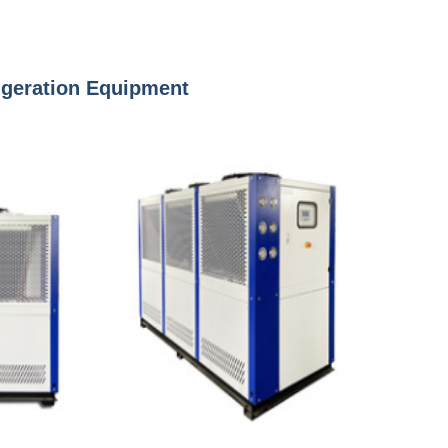
rigeration Equipment