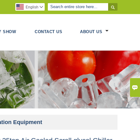

English

Y SHOW
CONTACT US
ABOUT US

ration Equipment