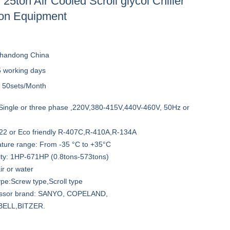
25ton Air Cooled Scroll glycol Chiller
ion Equipment
handong China
5 working days
y
50sets/Month
Single or three phase ,220V,380-415V,440V-460V, 50Hz or
-22 or Eco friendly R-407C,R-410A,R-134A
ature range: From -35 °C to +35°C
ity: 1HP-671HP (0.8tons-573tons)
ir or water
pe:Screw type,Scroll type
essor brand: SANYO, COPELAND,
ELL,BITZER.