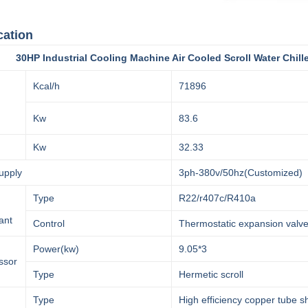
cation
Industrial Cooling Machine Air Cooled Scroll Water Chill
Kcal/h
71896
Kw
83.6
Kw
32.33
upply
3ph-380v/50hz(Customized)
Type
R22/r407c/R410a
ant
Control
Thermostatic expansion valv
Power(kw)
9.05*3
ssor
Type
Hermetic scroll
Type
High efficiency copper tube s