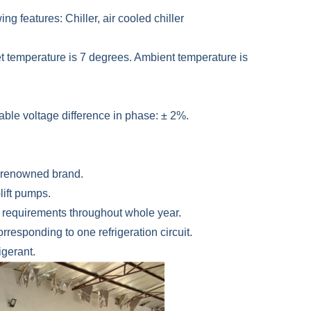
ing features: Chiller, air cooled chiller
et temperature is 7 degrees. Ambient temperature is
able voltage difference in phase: ± 2%.
d-renowned brand.
lift pumps.
al requirements throughout whole year.
responding to one refrigeration circuit.
gerant.