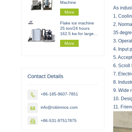
Machine
As indust
More
1. Cooli
Flake ice machine
2. Normal
25 ton/24 hours
35 degre
162.5 kw for large
scale flake ice plant
3. Opera
More
4. Input
5. Accept
6. Scrol
7. Elect
Contact Details
8. Indust
9. Wide r
+86-185-9607-7851

10. Desig
11. Frie
info@robinnice.com

+86-531-87517875
