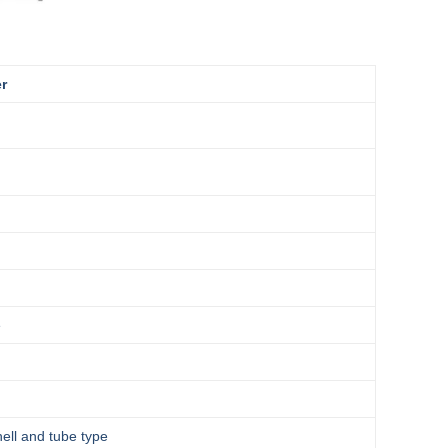
er
e
hell and tube type