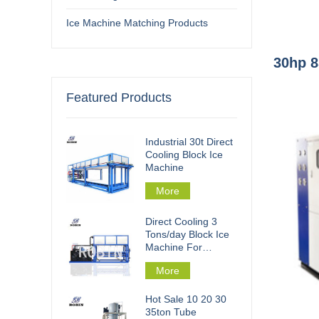
Ice Machine Matching Products
30hp 8
Featured Products
Industrial 30t Direct
Cooling Block Ice
Machine
More
Direct Cooling 3
Tons/day Block Ice
Machine For
Fishery Processing
More
Hot Sale 10 20 30
35ton Tube