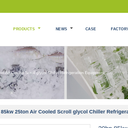
PRODUCTS
NEWS
CASE
FACTOR
n Air Cooled Scroll glycol Chiller Refrigeration Equipment
85kw 25ton Air Cooled Scroll glycol Chiller Refrige