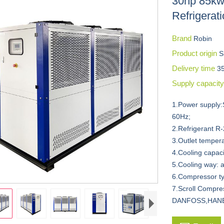
30hp 85kw 
Refrigerat
Brand
Robin
Product origin
S
Delivery time
3
Supply capacit
1.Power supply:
60Hz;
2.Refrigerant R
3.Outlet temper
4.Cooling capac
5.Cooling way: a
6.Compressor ty
7.Scroll Compr
DANFOSS,HANB