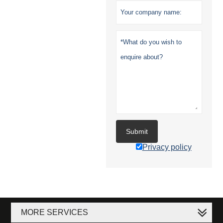
Submit
Privacy policy
MORE SERVICES