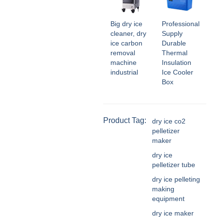
Big dry ice
Professional
cleaner, dry
Supply
ice carbon
Durable
removal
Thermal
machine
Insulation
industrial
Ice Cooler
Box
Product Tag:
dry ice co2
pelletizer
maker
dry ice
pelletizer tube
dry ice pelleting
making
equipment
dry ice maker