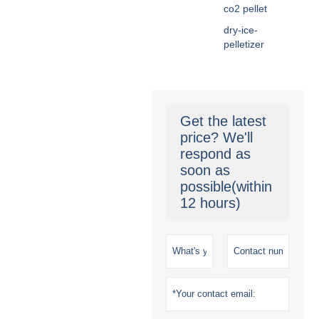
co2 pellet
dry-ice-
pelletizer
Get the latest
price? We'll
respond as
soon as
possible(within
12 hours)