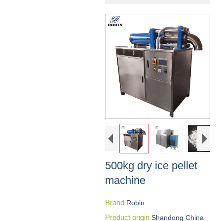
500kg dry ice pellet
machine
Brand
Robin
Product origin
Shandong China