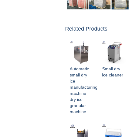
Related Products
Automatic
Small dry
small dry
ice cleaner
ice
manufacturing
machine
dry ice
granular
machine