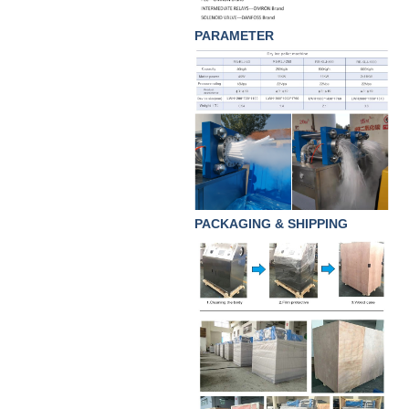
PARAMETER
PACKAGING & SHIPPING