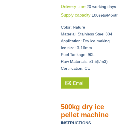
Delivery time
20 working days
Supply capacity
100sets/Month
Color: Nature
Material: Stainless Steel 304
Application: Dry ice making
Ice size: 3-16mm
Fuel Tankage: 90L
Raw Materials: ≥1.5(t/m3)
Certification: CE

Email
500kg dry ice
pellet machine
INSTRUCTIONS