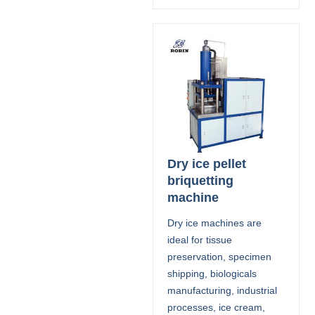
Dry ice pellet
briquetting
machine
Dry ice machines are
ideal for tissue
preservation, specimen
shipping, biologicals
manufacturing, industrial
processes, ice cream,