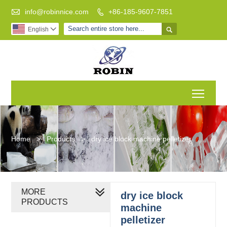

info@robinnice.com
+86-185-9607-7851


English

Toggl
Home
>
Products
>
dry ice block machine pelletizer
MORE
dry ice block
PRODUCTS
machine
pelletizer