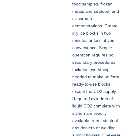
food samples, frozen
meats and seafood, and
classroom
demonstrations. Create
dry ice blocks in two
minutes or less at your
convenience. Simple
operation requires no
secondary procedures.
Includes everything
needed to make uniform,
ready-to-use blocks
except the CO2 supply.
Required cylinders of
liquid CO2 complete with
siphon are readily
available from industrial
gas dealers or welding
supply houses. One-year