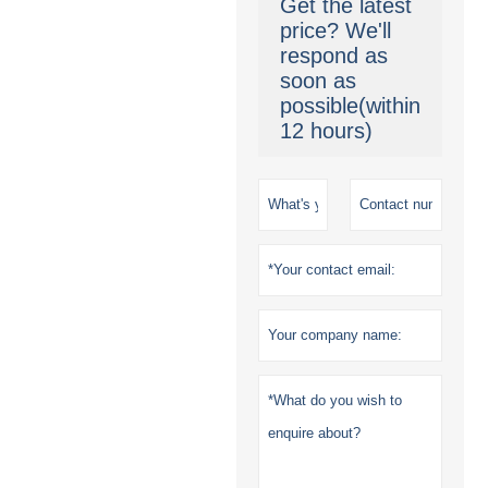
Get the latest
price? We'll
respond as
soon as
possible(within
12 hours)