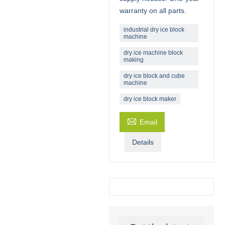
warranty on all parts.
industrial dry ice block
machine
dry ice machine block
making
dry ice block and cube
machine
dry ice block maker

Email
Details