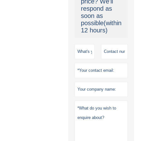
price? We'll
respond as
soon as
possible(within
12 hours)