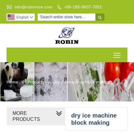

info@robinnice.com
+86-185-9607-7851


English

Toggl
Home
>
Products
>
dry ice machine block making
MORE
dry ice machine
PRODUCTS
block making