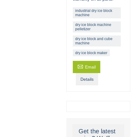
industrial dry ice block
machine
dry ice block machine
pelletizer
dry ice block and cube
machine
dry ice block maker

Email
Details
Get the latest