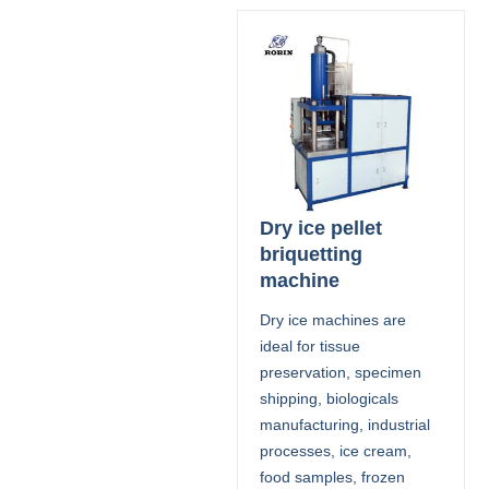
Dry ice pellet
briquetting
machine
Dry ice machines are
ideal for tissue
preservation, specimen
shipping, biologicals
manufacturing, industrial
processes, ice cream,
food samples, frozen