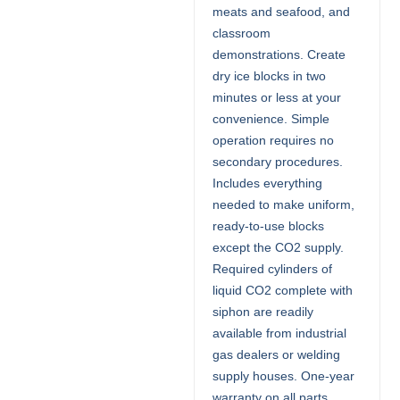
meats and seafood, and
classroom
demonstrations. Create
dry ice blocks in two
minutes or less at your
convenience. Simple
operation requires no
secondary procedures.
Includes everything
needed to make uniform,
ready-to-use blocks
except the CO2 supply.
Required cylinders of
liquid CO2 complete with
siphon are readily
available from industrial
gas dealers or welding
supply houses. One-year
warranty on all parts.